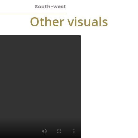
South-west
Other visuals