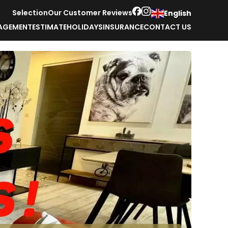
Selection
Our Customer Reviews
English
AGEMENT
ESTIMATE
HOLIDAYS
INSURANCE
CONTACT US