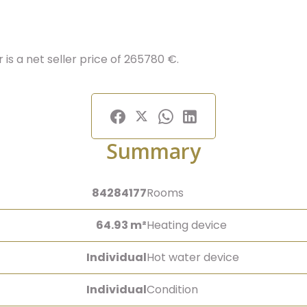
is a net seller price of 265780 €.
Summary
84284177
Rooms
64.93 m²
Heating device
Individual
Hot water device
Individual
Condition