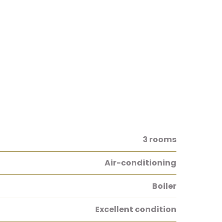
3 rooms
Air-conditioning
Boiler
Excellent condition