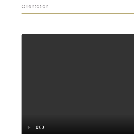
Orientation