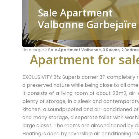
Sale Apartment
Valbonne Garbejaïre
Homepage
Sale Apartment Valbonne, 3 Rooms, 2 Bedroo
Apartment for sale
EXCLUSIVITY 3%: Superb corner 3P completely re
a preserved nature while being close to all amen
It consists of a living room of about 28m2, air
plenty of storage, in a sleek and contemporary 
kitchen, a soundproofed and air-conditioned of
and many storage, a separate toilet with wash
large closet. The rooms are airconditioned by d
Heating is done by reversible air conditioning inst