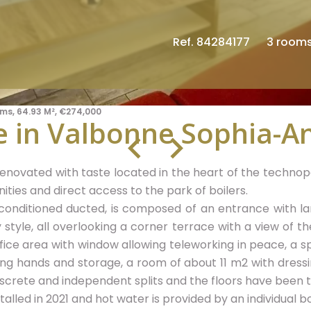
Ref. 84284177
3 room
ms, 64.93 M², €274,000
 in Valbonne Sophia-An
novated with taste located in the heart of the technopol
ities and direct access to the park of boilers.
-conditioned ducted, is composed of an entrance with lar
style, all overlooking a corner terrace with a view of t
fice area with window allowing teleworking in peace, a s
ing hands and storage, a room of about 11 m2 with dress
iscrete and independent splits and the floors have been tr
alled in 2021 and hot water is provided by an individual boi