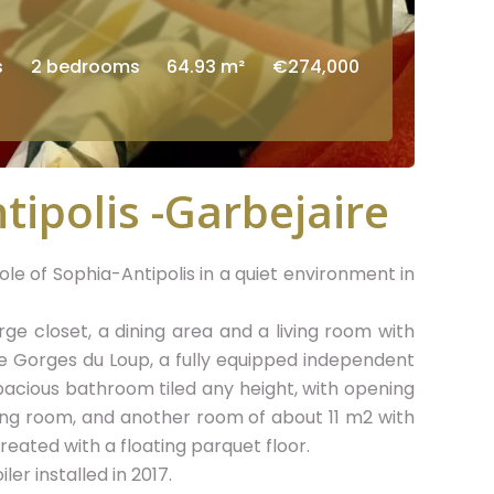
s
2 bedrooms
64.93 m²
€274,000
tipolis -Garbejaire
e of Sophia-Antipolis in a quiet environment in
ge closet, a dining area and a living room with
he Gorges du Loup, a fully equipped independent
pacious bathroom tiled any height, with opening
ing room, and another room of about 11 m2 with
eated with a floating parquet floor.
ler installed in 2017.