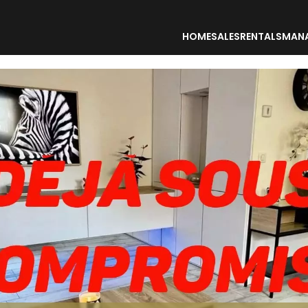
HOME
SALES
RENTALS
MAN