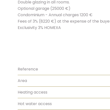
Double glazing in all rooms.
Optional garage (25000 €)
Condominium - Annual charges 1200 €
Fees of 3% (8220 €) at the expense of the buyer 
Exclusivity 3% HOMEXA
Reference
Area
Heating access
Hot water access