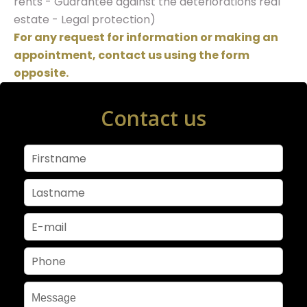
rents - Guarantee against the deteriorations real
estate - Legal protection)
For any request for information or making an
appointment, contact us using the form
opposite.
Contact us