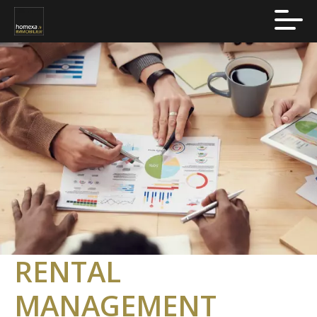
RENTAL
MANAGEMENT