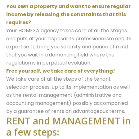
You own a property and want to ensure regular
income by releasing the constraints that this
requires?
Your HOMEXA agency takes care of all the stages
and puts at your disposal its professionalism and its
expertise to bring you serenity and peace of mind
that you wait in a demanding field where the
regulation is in perpetual evolution.
Free yourself, we take care of everything!
We take care of all the steps of the tenant
selection process, up to its implementation as well
as the rental management (administrative and
accounting management) possibly accompanied
by a guarantee of rents on advantageous terms.
RENT and MANAGEMENT in
a few steps: