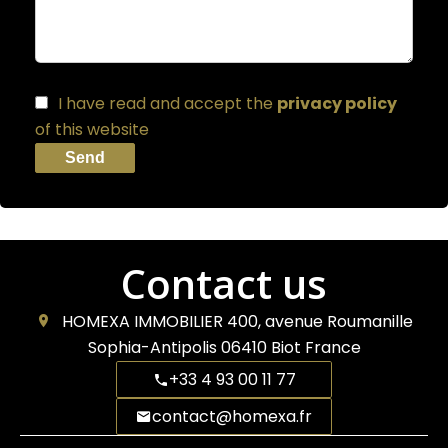
I have read and accept the
privacy policy
of this website
Send
Contact us
HOMEXA IMMOBILIER
400, avenue Roumanille
Sophia-Antipolis
06410
Biot France
+33 4 93 00 11 77
contact@homexa.fr