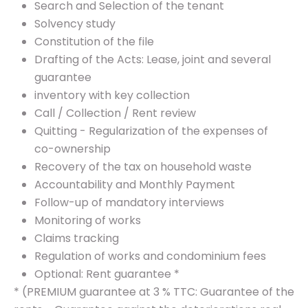
Search and Selection of the tenant
Solvency study
Constitution of the file
Drafting of the Acts: Lease, joint and several
guarantee
inventory with key collection
Call / Collection / Rent review
Quitting - Regularization of the expenses of
co-ownership
Recovery of the tax on household waste
Accountability and Monthly Payment
Follow-up of mandatory interviews
Monitoring of works
Claims tracking
Regulation of works and condominium fees
Optional: Rent guarantee *
* (PREMIUM guarantee at 3 % TTC: Guarantee of the