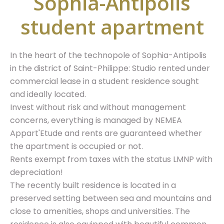
Sophia-Antipolis
student apartment
In the heart of the technopole of Sophia-Antipolis
in the district of Saint-Philippe: Studio rented under
commercial lease in a student residence sought
and ideally located.
Invest without risk and without management
concerns, everything is managed by NEMEA
Appart'Etude and rents are guaranteed whether
the apartment is occupied or not.
Rents exempt from taxes with the status LMNP with
depreciation!
The recently built residence is located in a
preserved setting between sea and mountains and
close to amenities, shops and universities. The