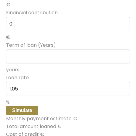
€
Financial contribution
€
Term of loan (Years)
years
Loan rate
%
Simulate
Monthly payment estimate
€
Total amount loaned
€
Cost of credit
€