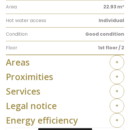
Area
22.93 m²
Hot water access
Individual
Condition
Good condition
Floor
1st floor / 2
Areas
+
Proximities
+
Services
+
Legal notice
+
Energy efficiency
+