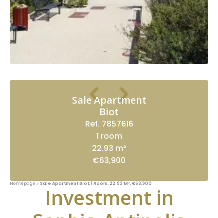
Sale Apartment
Biot
Ref. 7857616
1 room
22.93 m²
€63,900
Homepage
Sale Apartment Biot, 1 Room, 22.93 M², €63,900
Investment in