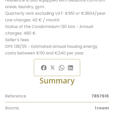
residence is also equipped with beautiful common
areas, laundry, gym..
Quarterly rent excluding VAT: €951 or €3804/year
Low charges: 40 € / month
Status of the Condominium 130 lots - Annual
charges: 480 €
Seller’s fees
DPE 139/25 - Estimated annual housing energy
costs between €110 and €240 per year
Summary
Reference
7857616
Rooms
1 room