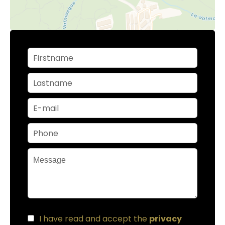
I have read and accept the
privacy