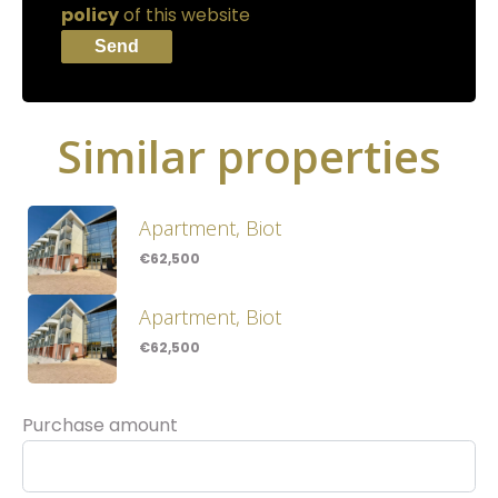
policy
of this website
Send
Similar properties
Apartment, Biot
€62,500
Apartment, Biot
€62,500
Purchase amount