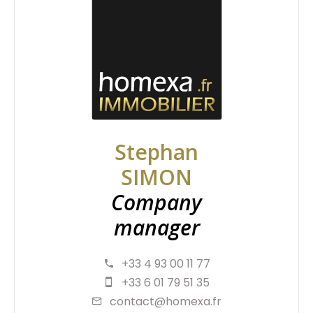
Stephan
SIMON
Company
manager
+33 4 93 00 11 77
+33 6 01 79 51 35
contact@homexa.fr