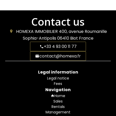
Contact us
HOMEXA IMMOBILIER
400, avenue Roumanille
Sophia-Antipolis
06410
Biot France
+33 4 93 00 11 77
contact@homexa.fr
Legal information
Legal notice
Fees
Navigation
Home
Sales
Rentals
Management