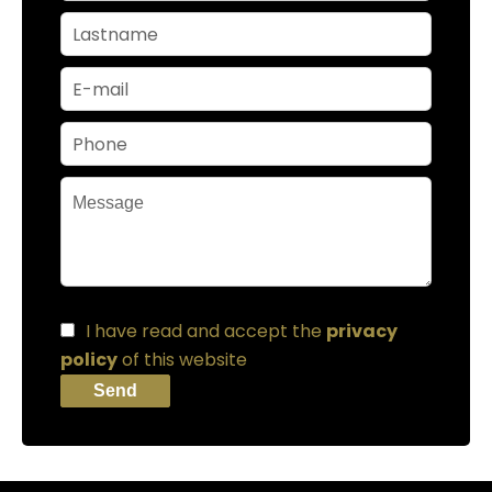
I have read and accept the
privacy
policy
of this website
Send