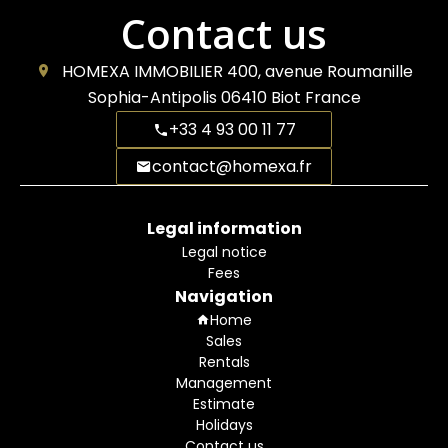
Contact us
HOMEXA IMMOBILIER
400, avenue Roumanille
Sophia-Antipolis
06410
Biot France
+33 4 93 00 11 77
contact@homexa.fr
Legal information
Legal notice
Fees
Navigation
Home
Sales
Rentals
Management
Estimate
Holidays
Contact us