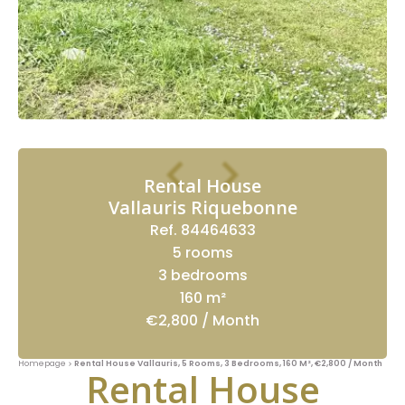
Rental House
Vallauris Riquebonne
Ref. 84464633
5 rooms
3 bedrooms
160 m²
€2,800 / Month
Homepage
Rental House Vallauris, 5 Rooms, 3 Bedrooms, 160 M², €2,800 / Month
Rental House