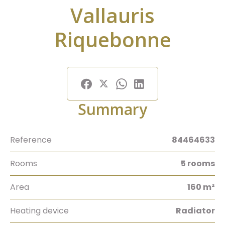
Vallauris
Riquebonne
Summary
Reference
84464633
Rooms
5 rooms
Area
160 m²
Heating device
Radiator