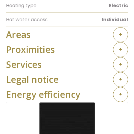
Heating type
Electric
Hot water access
Individual
Areas
+
Proximities
+
Services
+
Legal notice
+
Energy efficiency
+