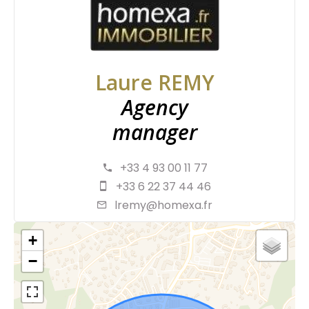
Laure REMY
Agency
manager
+33 4 93 00 11 77
+33 6 22 37 44 46
lremy@homexa.fr
+
−