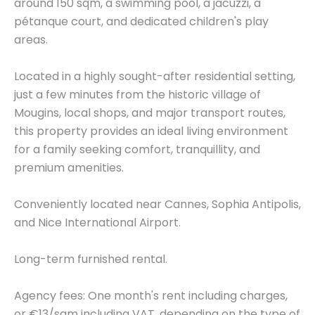
around 150 sqm, a swimming pool, a jacuzzi, a
pétanque court, and dedicated children's play
areas.
Located in a highly sought-after residential setting,
just a few minutes from the historic village of
Mougins, local shops, and major transport routes,
this property provides an ideal living environment
for a family seeking comfort, tranquillity, and
premium amenities.
Conveniently located near Cannes, Sophia Antipolis,
and Nice International Airport.
Long-term furnished rental.
Agency fees: One month's rent including charges,
or €13/sqm including VAT, depending on the type of