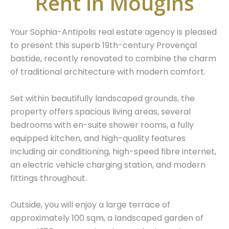
Rent in Mougins
Your Sophia-Antipolis real estate agency is pleased
to present this superb 19th-century Provençal
bastide, recently renovated to combine the charm
of traditional architecture with modern comfort.
Set within beautifully landscaped grounds, the
property offers spacious living areas, several
bedrooms with en-suite shower rooms, a fully
equipped kitchen, and high-quality features
including air conditioning, high-speed fibre internet,
an electric vehicle charging station, and modern
fittings throughout.
Outside, you will enjoy a large terrace of
approximately 100 sqm, a landscaped garden of