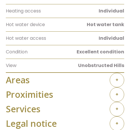
Heating access
Individual
Hot water device
Hot water tank
Hot water access
Individual
Condition
Excellent condition
View
Unobstructed Hills
Areas
+
Proximities
+
Services
+
Legal notice
+