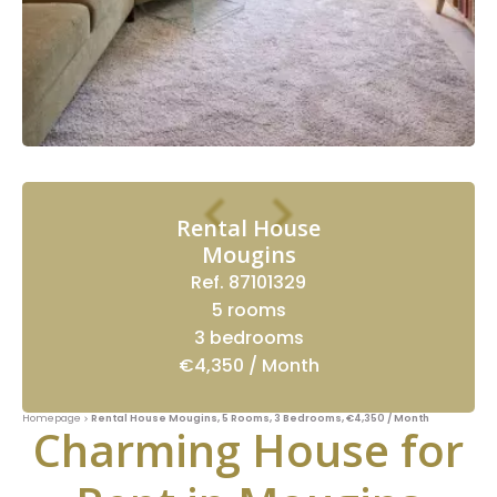
Rental House
Mougins
Ref. 87101329
5 rooms
3 bedrooms
€4,350 / Month
Homepage
Rental House Mougins, 5 Rooms, 3 Bedrooms, €4,350 / Month
Charming House for