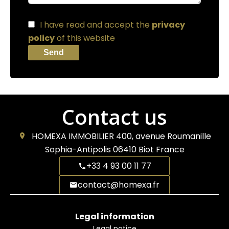
I have read and accept the
privacy
policy
of this website
Send
Contact us
HOMEXA IMMOBILIER
400, avenue Roumanille
Sophia-Antipolis
06410
Biot France
+33 4 93 00 11 77
contact@homexa.fr
Legal information
Legal notice