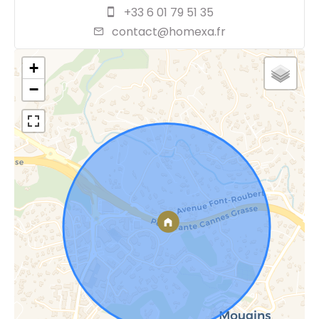
+33 6 01 79 51 35
contact@homexa.fr
+
−