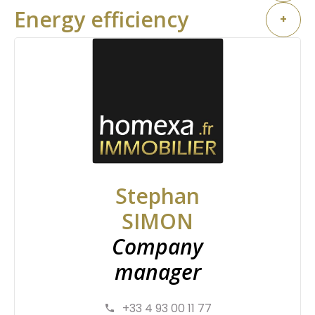
Energy efficiency
+
Stephan
SIMON
Company
manager
+33 4 93 00 11 77