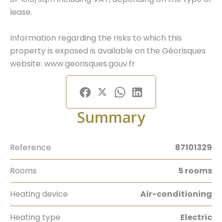
lease.
Information regarding the risks to which this
property is exposed is available on the Géorisques
website: www.georisques.gouv.fr
Summary
Reference
87101329
Rooms
5 rooms
Heating device
Air-conditioning
Heating type
Electric