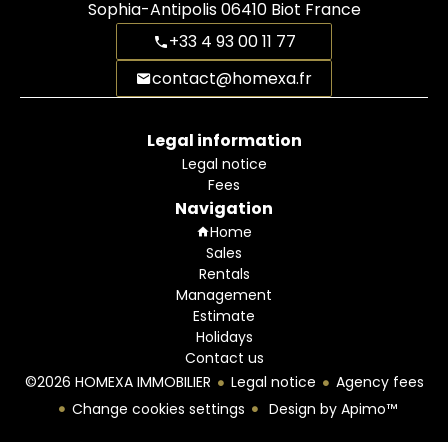
Sophia-Antipolis
06410
Biot France
+33 4 93 00 11 77
contact@homexa.fr
Legal information
Legal notice
Fees
Navigation
Home
Sales
Rentals
Management
Estimate
Holidays
Contact us
©2026 HOMEXA IMMOBILIER
Legal notice
Agency fees
Change cookies settings
Design by
Apimo™