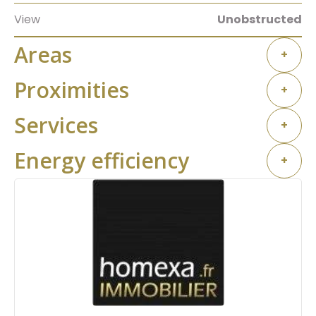
View
Unobstructed
Areas
+
Proximities
+
Services
+
Energy efficiency
+