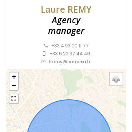
Laure REMY
Agency
manager
+33 4 93 00 11 77
+33 6 22 37 44 46
lremy@homexa.fr
+
−