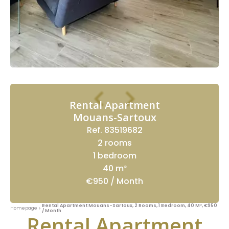
Rental Apartment
Mouans-Sartoux
Ref. 83519682
2 rooms
1 bedroom
40 m²
€950 / Month
Rental Apartment Mouans-Sartoux, 2 Rooms, 1 Bedroom, 40 M², €950
Homepage
/ Month
Rental Apartment