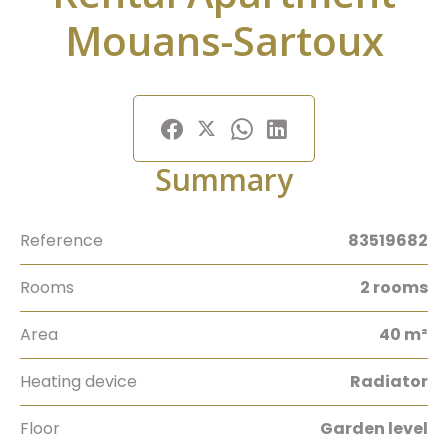
Mouans-Sartoux
Summary
Reference
83519682
Rooms
2 rooms
Area
40 m²
Heating device
Radiator
Floor
Garden level