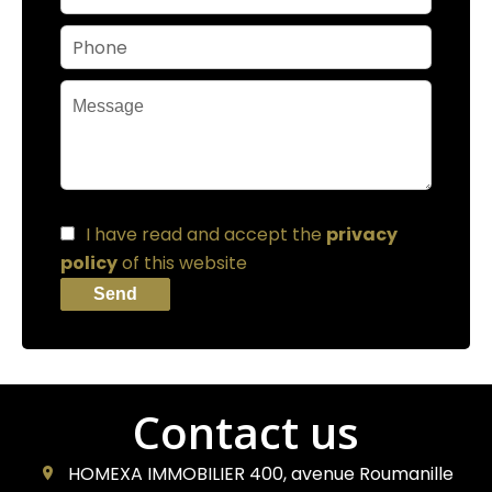
I have read and accept the
privacy
policy
of this website
Send
Contact us
HOMEXA IMMOBILIER
400, avenue Roumanille