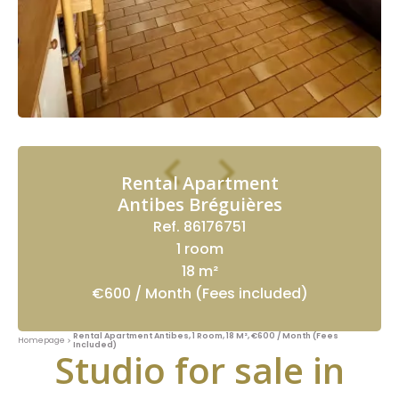
Rental Apartment
Antibes Bréguières
Ref. 86176751
1 room
18 m²
€600 / Month (Fees included)
Rental Apartment Antibes, 1 Room, 18 M², €600 / Month (Fees
Homepage
Included)
Studio for sale in