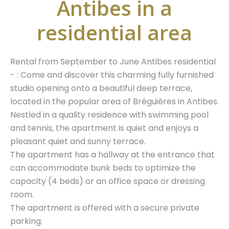
Antibes in a
residential area
Rental from September to June Antibes residential
- : Come and discover this charming fully furnished
studio opening onto a beautiful deep terrace,
located in the popular area of Bréguières in Antibes.
Nestled in a quality residence with swimming pool
and tennis, the apartment is quiet and enjoys a
pleasant quiet and sunny terrace.
The apartment has a hallway at the entrance that
can accommodate bunk beds to optimize the
capacity (4 beds) or an office space or dressing
room.
The apartment is offered with a secure private
parking.