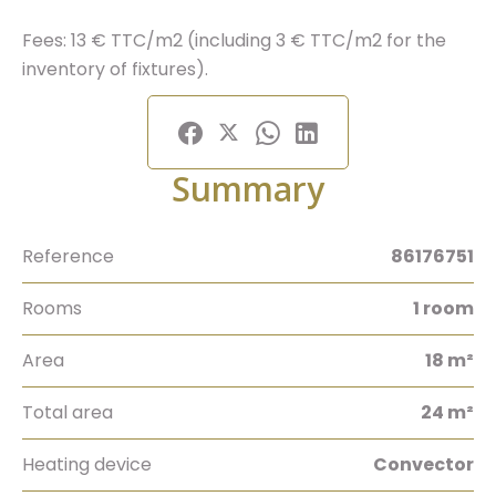
Fees: 13 € TTC/m2 (including 3 € TTC/m2 for the
inventory of fixtures).
Summary
Reference
86176751
Rooms
1 room
Area
18 m²
Total area
24 m²
Heating device
Convector