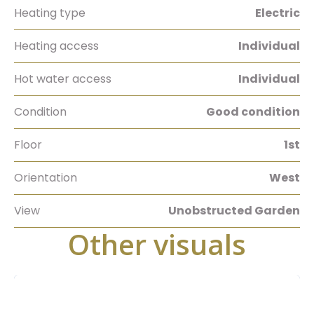
Heating type
Electric
Heating access
Individual
Hot water access
Individual
Condition
Good condition
Floor
1st
Orientation
West
View
Unobstructed Garden
Other visuals