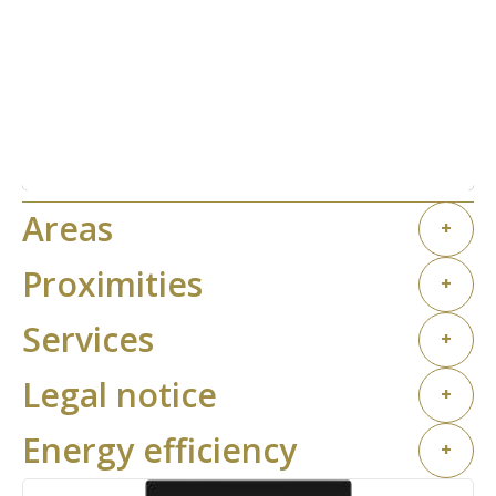
Areas
+
Proximities
+
Services
+
Legal notice
+
Energy efficiency
+