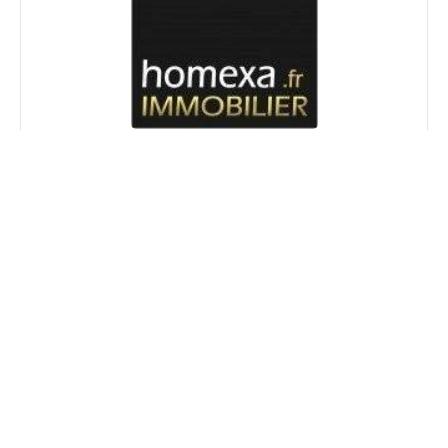
Laure REMY
Agency
manager
+33 4 93 00 11 77
+33 6 22 37 44 46
lremy@homexa.fr
+
−