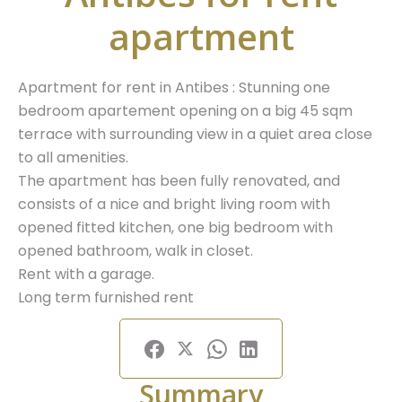
apartment
Apartment for rent in Antibes : Stunning one
bedroom apartement opening on a big 45 sqm
terrace with surrounding view in a quiet area close
to all amenities.
The apartment has been fully renovated, and
consists of a nice and bright living room with
opened fitted kitchen, one big bedroom with
opened bathroom, walk in closet.
Rent with a garage.
Long term furnished rent
Summary