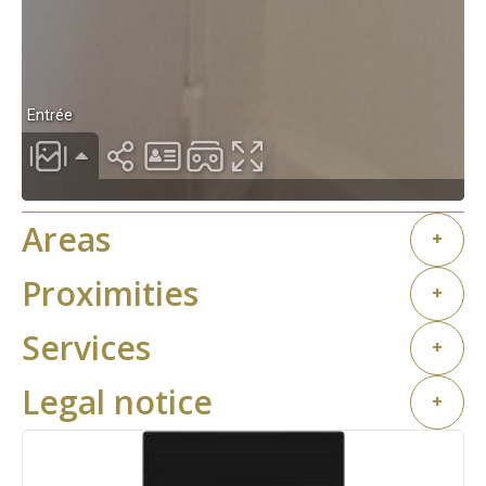
Areas
+
Proximities
+
Services
+
Legal notice
+