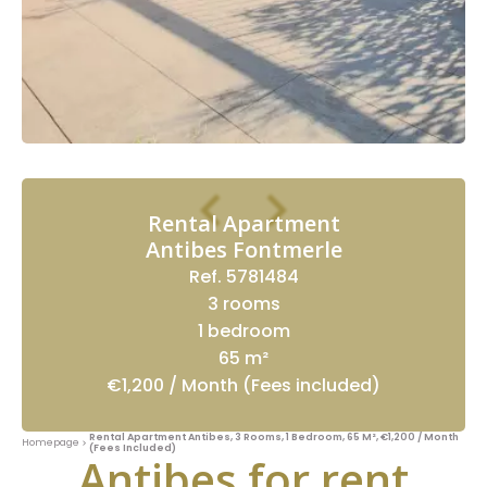
Rental Apartment
Antibes Fontmerle
Ref. 5781484
3 rooms
1 bedroom
65 m²
€1,200 / Month (Fees included)
Rental Apartment Antibes, 3 Rooms, 1 Bedroom, 65 M², €1,200 / Month
Homepage
(Fees Included)
Antibes for rent