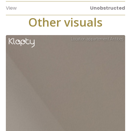
View
Unobstructed
Other visuals