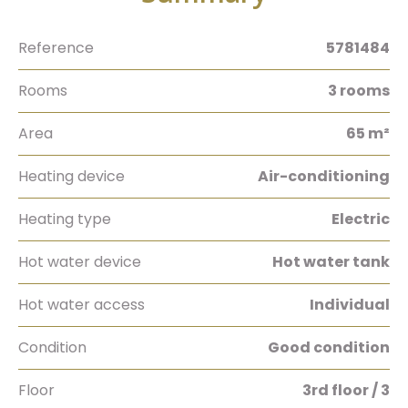
Reference
5781484
Rooms
3 rooms
Area
65 m²
Heating device
Air-conditioning
Heating type
Electric
Hot water device
Hot water tank
Hot water access
Individual
Condition
Good condition
Floor
3rd floor / 3