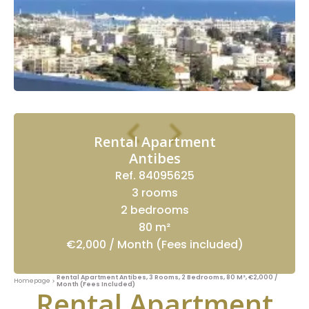
Rental Apartment
Antibes
Ref. 84095625
3 rooms
2 bedrooms
80 m²
€2,000 / Month (Fees included)
Rental Apartment Antibes, 3 Rooms, 2 Bedrooms, 80 M², €2,000 /
Homepage
Month (Fees Included)
Rental Apartment