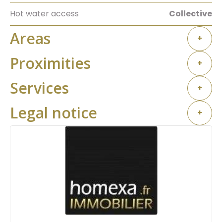
Hot water access
Collective
Areas
+
Proximities
+
Services
+
Legal notice
+