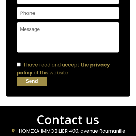
I have read and accept the
privacy
policy
of this website
Send
Contact us
HOMEXA IMMOBILIER
400, avenue Roumanille