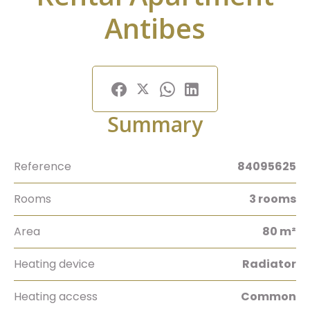
Antibes
Summary
Reference
84095625
Rooms
3 rooms
Area
80 m²
Heating device
Radiator
Heating access
Common