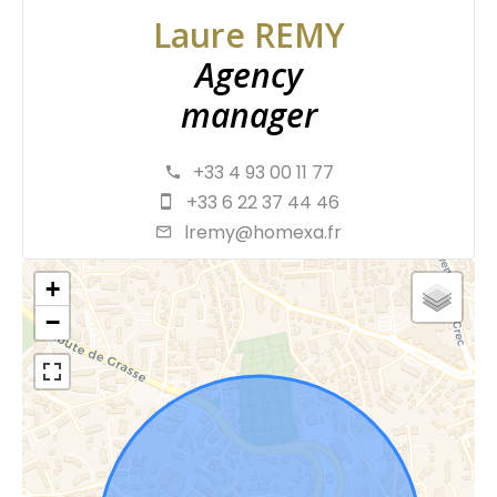
Laure REMY
Agency
manager
+33 4 93 00 11 77
+33 6 22 37 44 46
lremy@homexa.fr
+
−