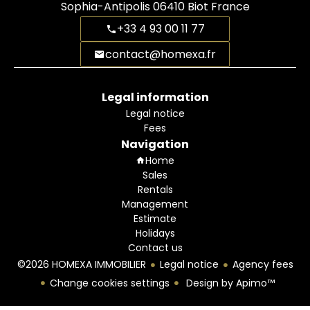
Sophia-Antipolis
06410
Biot France
+33 4 93 00 11 77
contact@homexa.fr
Legal information
Legal notice
Fees
Navigation
Home
Sales
Rentals
Management
Estimate
Holidays
Contact us
©2026 HOMEXA IMMOBILIER
Legal notice
Agency fees
Change cookies settings
Design by
Apimo™