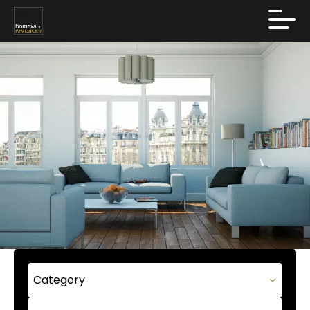
Category