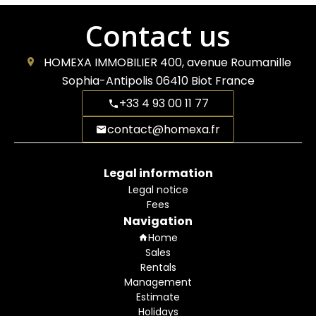
Contact us
HOMEXA IMMOBILIER
400, avenue Roumanille
Sophia-Antipolis
06410
Biot France
+33 4 93 00 11 77
contact@homexa.fr
Legal information
Legal notice
Fees
Navigation
Home
Sales
Rentals
Management
Estimate
Holidays