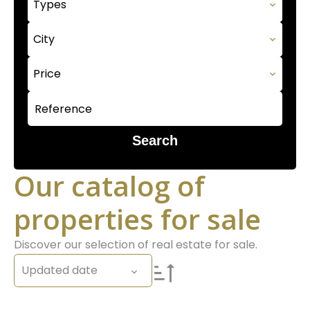
Types
City
Price
Search
Our catalog of
properties for sale
Discover our selection of real estate for sale.
Updated date