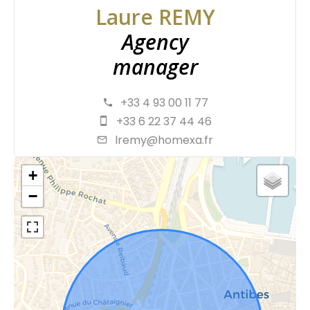
Laure REMY
Agency
manager
+33 4 93 00 11 77
+33 6 22 37 44 46
lremy@homexa.fr
+
−