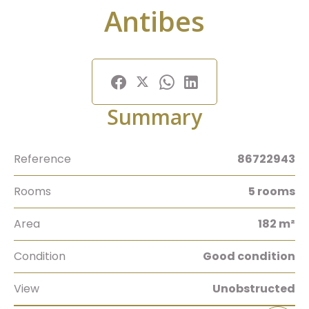
Antibes
Summary
Reference
86722943
Rooms
5 rooms
Area
182 m²
Condition
Good condition
View
Unobstructed