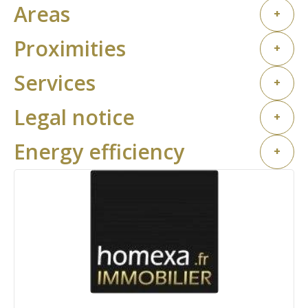
Areas
+
Proximities
+
Services
+
Legal notice
+
Energy efficiency
+