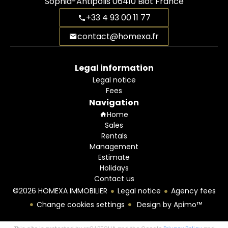
Sophia-Antipolis
06410
Biot France
+33 4 93 00 11 77
contact@homexa.fr
Legal information
Legal notice
Fees
Navigation
Home
Sales
Rentals
Management
Estimate
Holidays
Contact us
©2026 HOMEXA IMMOBILIER
Legal notice
Agency fees
Change cookies settings
Design by
Apimo™