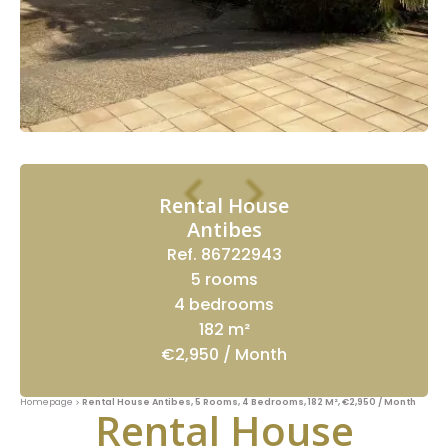
Rental House
Antibes
Ref. 86722943
5 rooms
4 bedrooms
182 m²
€2,950 / Month
Homepage
Rental House Antibes, 5 Rooms, 4 Bedrooms, 182 M², €2,950 / Month
Rental House