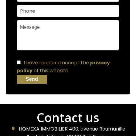
I have read and accept the
privacy
policy
of this website
Send
Contact us
HOMEXA IMMOBILIER
400, avenue Roumanille